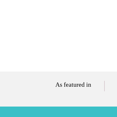
As featured in