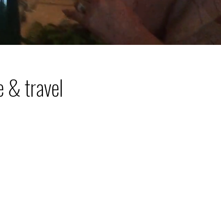
e & travel