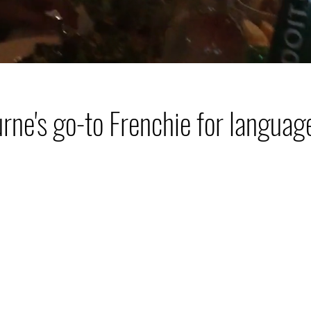
rne's go-to Frenchie for languag